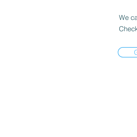
We can
Check