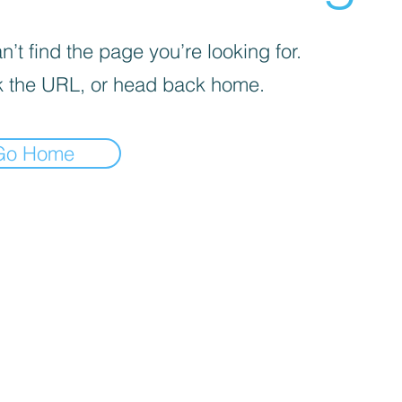
’t find the page you’re looking for.
 the URL, or head back home.
Go Home