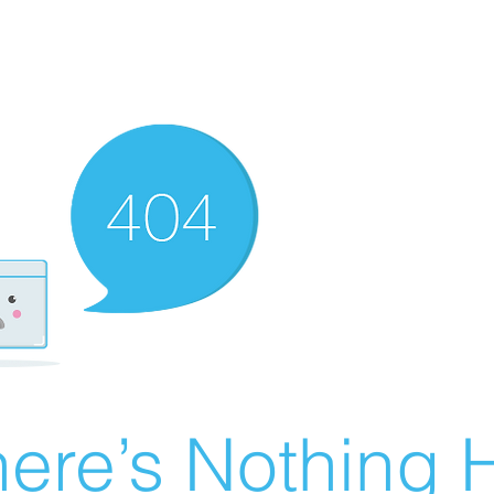
ere’s Nothing H